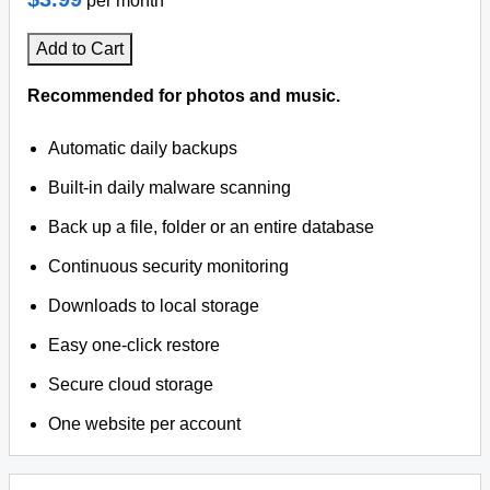
per month
Add to Cart
Recommended for photos and music.
Automatic daily backups
Built-in daily malware scanning
Back up a file, folder or an entire database
Continuous security monitoring
Downloads to local storage
Easy one-click restore
Secure cloud storage
One website per account