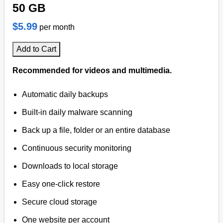
50 GB
$5.99
per month
Add to Cart
Recommended for videos and multimedia.
Automatic daily backups
Built-in daily malware scanning
Back up a file, folder or an entire database
Continuous security monitoring
Downloads to local storage
Easy one-click restore
Secure cloud storage
One website per account