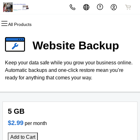
All Products
All Products
All Products
All Products
All Products
All Products
All Products
Domains
Websites
Hosting
Security
Marketing
Email
Website Backup
Domain Registration
Website Builder
cPanel
Website Security
Email Marketing
Microsoft 365
Keep your data safe while you grow your business online.
Bulk Registration
WordPress
WordPress
SSL
SEO
Professional Email
Automatic backups and one-click restore mean you’re
ready for anything that comes your way.
Domain Transfer
Web Hosting Plus
Managed SSL Service
Bulk Transfer
VPS
Website Backup
5 GB
$2.99
per month
Add to Cart