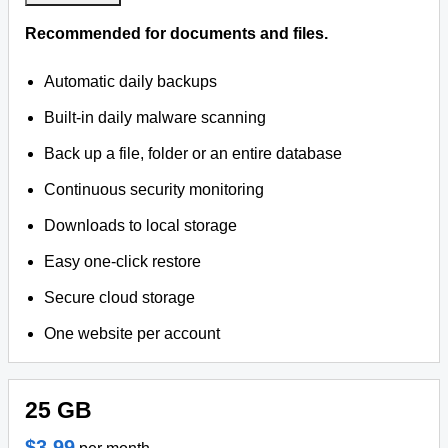
Recommended for documents and files.
Automatic daily backups
Built-in daily malware scanning
Back up a file, folder or an entire database
Continuous security monitoring
Downloads to local storage
Easy one-click restore
Secure cloud storage
One website per account
25 GB
$3.99