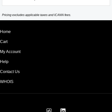
Pricing excludes applicable taxes and ICANN fees.
Home
Cart
My Account
Help
Contact Us
WHOIS
USD