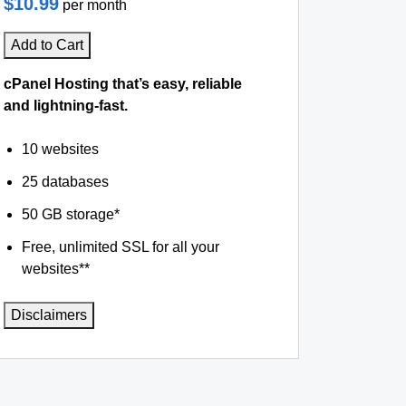
$10.99
per month
Add to Cart
cPanel Hosting that’s easy, reliable
and lightning-fast.
10 websites
25 databases
50 GB storage*
Free, unlimited SSL for all your
websites**
Disclaimers