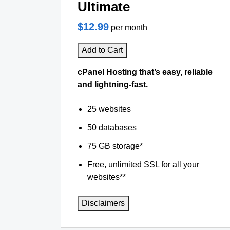
Ultimate
$12.99
per month
Add to Cart
cPanel Hosting that’s easy, reliable
and lightning-fast.
25 websites
50 databases
75 GB storage*
Free, unlimited SSL for all your
websites**
Disclaimers