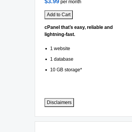
$3.99
per month
Add to Cart
cPanel that’s easy, reliable and
lightning-fast.
1 website
1 database
10 GB storage*
Disclaimers