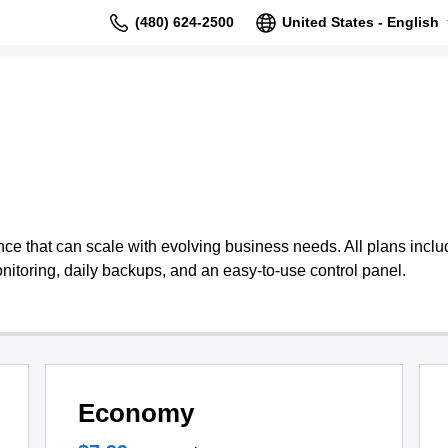
(480) 624-2500
United States - English
 that can scale with evolving business needs. All plans include
nitoring, daily backups, and an easy-to-use control panel.
Economy