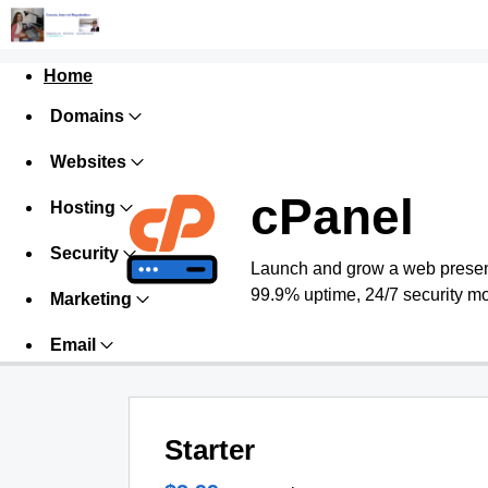
Home
Domains
Websites
cPanel
Hosting
Security
Launch and grow a web presence
99.9% uptime, 24/7 security mo
Marketing
Email
Starter