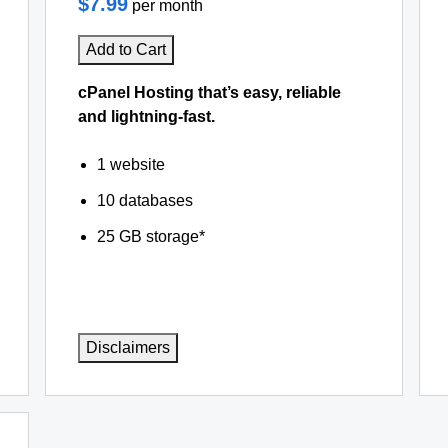
$7.99
per month
Add to Cart
cPanel Hosting that’s easy, reliable
and lightning-fast.
1 website
10 databases
25 GB storage*
Disclaimers