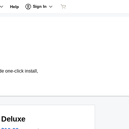
Sign In
Help
 one-click install,
Deluxe